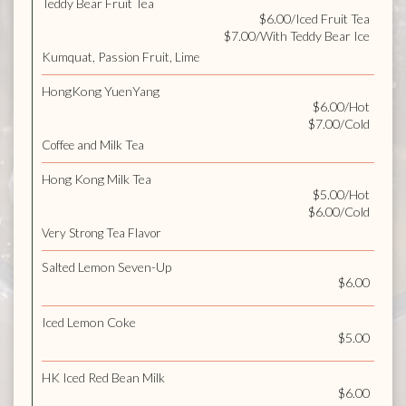
Teddy Bear Fruit Tea
$6.00/Iced Fruit Tea
$7.00/With Teddy Bear Ice
Kumquat, Passion Fruit, Lime
HongKong YuenYang
$6.00/Hot
$7.00/Cold
Coffee and Milk Tea
Hong Kong Milk Tea
$5.00/Hot
$6.00/Cold
Very Strong Tea Flavor
Salted Lemon Seven-Up
$6.00
Iced Lemon Coke
$5.00
HK Iced Red Bean Milk
$6.00