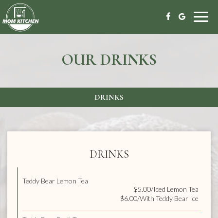
Toggl
navig
OUR DRINKS
DRINKS
DRINKS
Teddy Bear Lemon Tea
$5.00/Iced Lemon Tea
$6.00/With Teddy Bear Ice